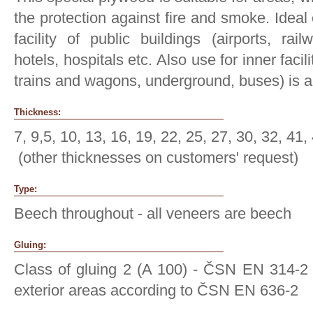
the protection against fire and smoke. Ideal
facility of public buildings (airports, ra
hotels, hospitals etc. Also use for inner facil
trains and wagons, underground, buses) is 
Thickness:
7, 9,5, 10, 13, 16, 19, 22, 25, 27, 30, 32, 41
(other thicknesses on customers' request)
Type:
Beech throughout - all veneers are beech
Gluing:
Class of gluing 2 (A 100) - ČSN EN 314-2 
exterior areas according to ČSN EN 636-2