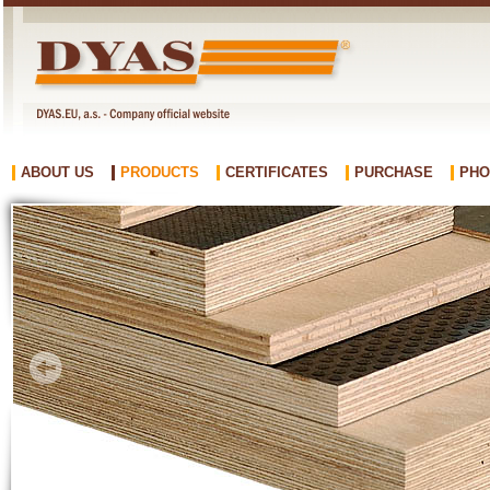
ABOUT US
PRODUCTS
CERTIFICATES
PURCHASE
PHO