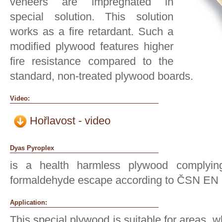
veneers are impregnated in
special solution. This solution
works as a fire retardant. Such a
modified plywood features higher
fire resistance compared to the
standard, non-treated plywood boards.
Video:
Hořlavost - video
Dyas Pyroplex
is a health harmless plywood complyin
formaldehyde escape according to ČSN EN 
Application:
This special plywood is suitable for areas, w