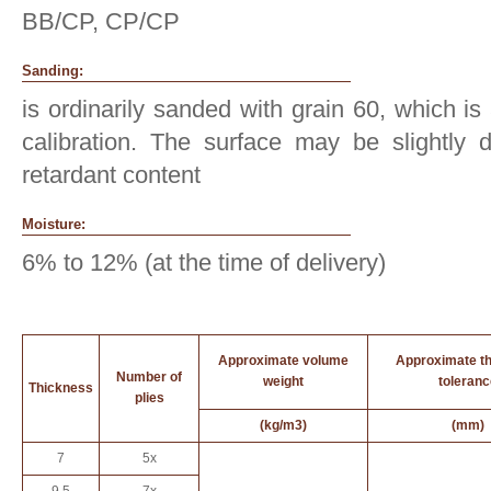
BB/CP, CP/CP
Sanding:
is ordinarily sanded with grain 60, which is
calibration. The surface may be slightly d
retardant content
Moisture:
6% to 12% (at the time of delivery)
Approximate volume
Approximate t
Number of
weight
toleranc
Thickness
plies
(kg/m3)
(mm)
7
5x