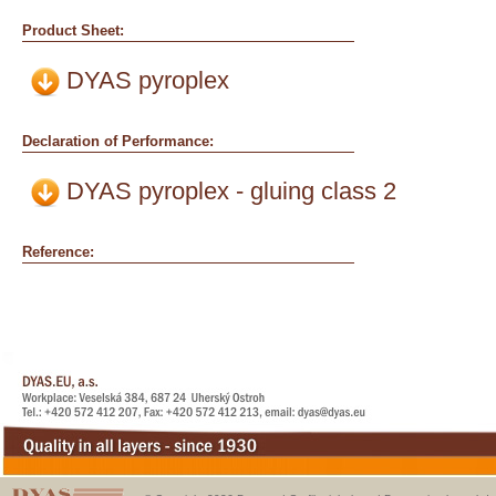
Product Sheet:
DYAS pyroplex
Declaration of Performance:
DYAS pyroplex - gluing class 2
Reference: