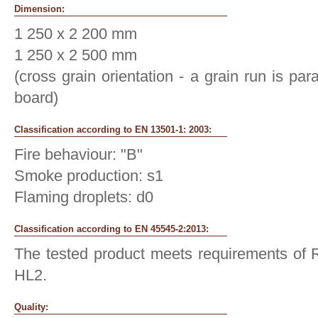
Dimension:
1 250 x 2 200 mm
1 250 x 2 500 mm
(cross grain orientation - a grain run is para
board)
Classification according to EN 13501-1: 2003:
Fire behaviour: "B"
Smoke production: s1
Flaming droplets: d0
Classification according to EN 45545-2:2013:
The tested product meets requirements of R
HL2.
Quality: