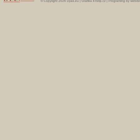
© Copyright 2026 Dyas.eu |
Grafika it-help.cz
|
Programing by webde