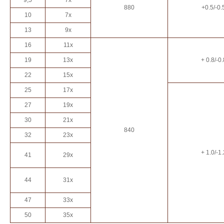
9,5
7x
880
+0.5/-0.
10
7x
13
9x
16
11x
19
13x
+ 0.8/-0.
22
15x
25
17x
27
19x
30
21x
840
32
23x
+ 1.0/-1.
41
29x
44
31x
47
33x
50
35x