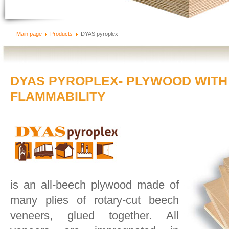
Main page
Products
DYAS pyroplex
DYAS PYROPLEX- PLYWOOD WITH
FLAMMABILITY
is an all-beech plywood made of
many plies of rotary-cut beech
veneers, glued together. All